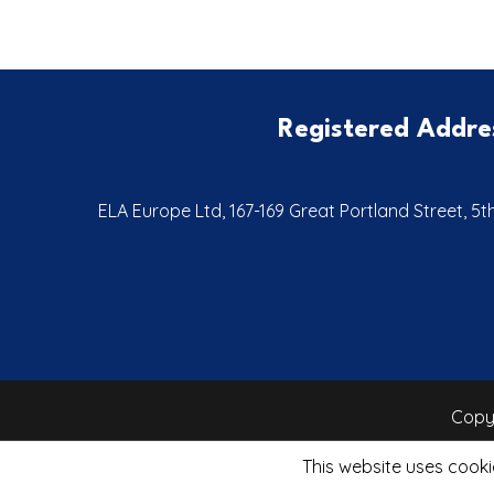
Registered Addre
ELA Europe Ltd, 167-169 Great Portland Street, 5
Copyr
This website uses cooki