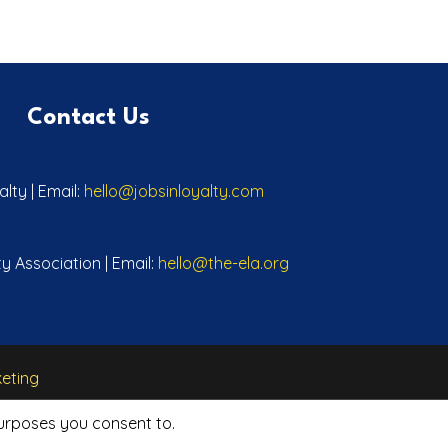
Contact Us
lty | Email:
hello@jobsinloyalty.com
y Association | Email:
hello@the-ela.org
eting
purposes you consent to.