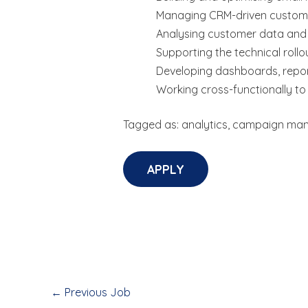
Managing CRM-driven custome
Analysing customer data and
Supporting the technical roll
Developing dashboards, repor
Working cross-functionally t
Tagged as: analytics, campaign man
←
Previous Job