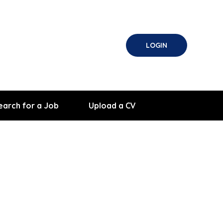
LOGIN
earch for a Job
Upload a CV