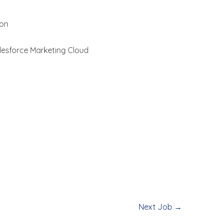
ion
lesforce Marketing Cloud
Next Job
→