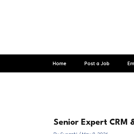
Skip
to
content
Home
Post a Job
Em
Senior Expert CRM &