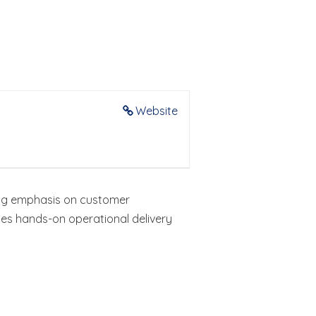
Website
rong emphasis on customer
es hands-on operational delivery