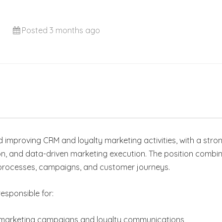
Posted 3 months ago
d improving CRM and loyalty marketing activities, with a st
, and data-driven marketing execution. The position combin
processes, campaigns, and customer journeys.
esponsible for:
l marketing campaigns and loyalty communications