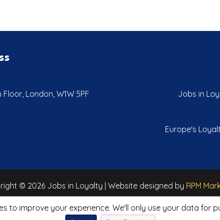
ss
th Floor, London, W1W 5PF
Jobs in Loya
Europe's Loyalt
ight © 2026 Jobs in Loyalty | Website designed by
RPM Mark
es to improve your experience. We'll only use your data for 
Privacy Policy