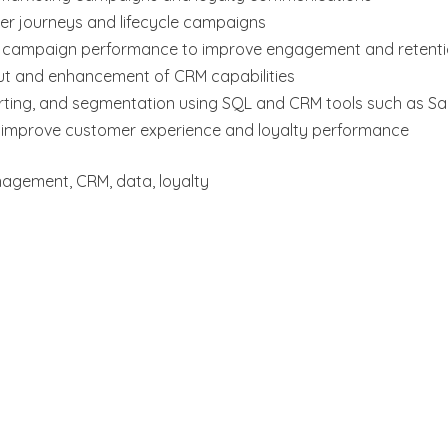
r journeys and lifecycle campaigns
 campaign performance to improve engagement and retent
out and enhancement of CRM capabilities
ting, and segmentation using SQL and CRM tools such as Sa
o improve customer experience and loyalty performance
agement, CRM, data, loyalty