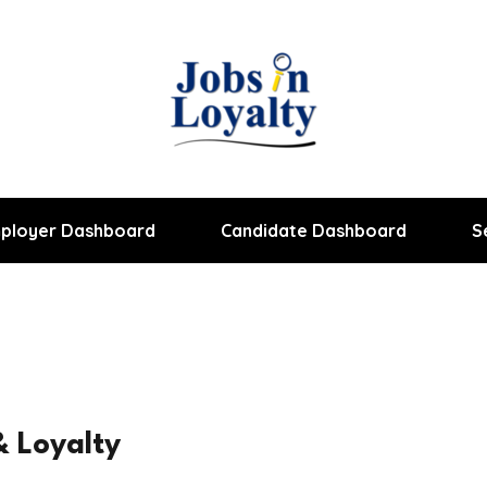
ployer Dashboard
Candidate Dashboard
S
 Loyalty