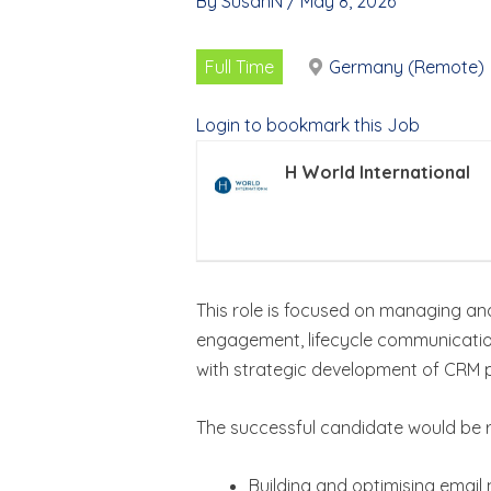
By
SusanN
/
May 8, 2026
Full Time
Germany (Remote)
Login to bookmark this Job
H World International
This role is focused on managing an
engagement, lifecycle communication
with strategic development of CRM 
The successful candidate would be r
Building and optimising emai