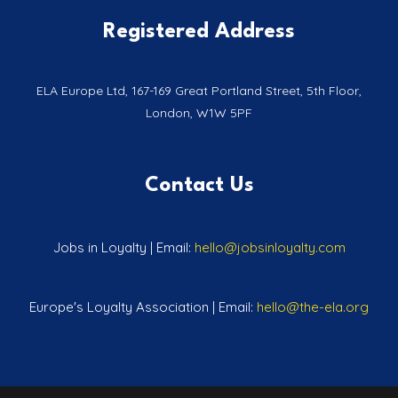
Registered Address
ELA Europe Ltd, 167-169 Great Portland Street, 5th Floor,
London, W1W 5PF
Contact Us
Jobs in Loyalty | Email:
hello@jobsinloyalty.com
Europe's Loyalty Association | Email:
hello@the-ela.org