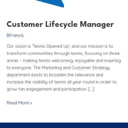
Customer Lifecycle Manager
BFrancis
Our vision is ‘Tennis Opened Up’, and our mission is to
transform communities through tennis, focusing on three
areas – making tennis welcoming, enjoyable and inspiring
to everyone. The Marketing and Customer Strategy
department exists to broaden the relevance and
increase the visibility of tennis all year round in order to
grow fan engagement and participation. […]
Read More »