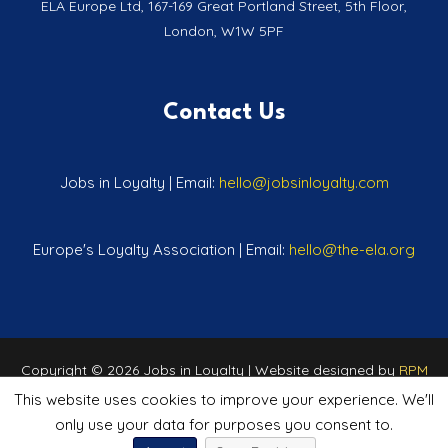
ELA Europe Ltd, 167-169 Great Portland Street, 5th Floor,
London, W1W 5PF
Contact Us
Jobs in Loyalty | Email:
hello@jobsinloyalty.com
Europe's Loyalty Association | Email:
hello@the-ela.org
Copyright © 2026 Jobs in Loyalty | Website designed by
RPM
Marketing
This website uses cookies to improve your experience. We'll
only use your data for purposes you consent to.
Privacy Policy