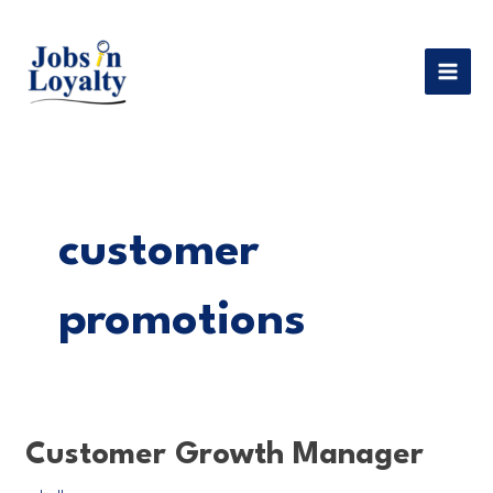
Skip
MAI
to
MEN
content
customer
promotions
Customer
Customer Growth Manager
Growth