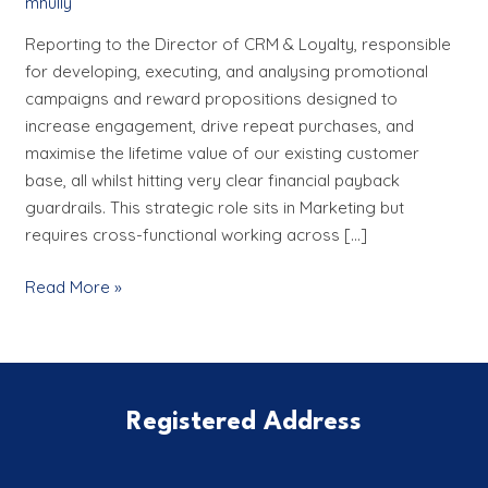
mhully
Manager
Reporting to the Director of CRM & Loyalty, responsible
for developing, executing, and analysing promotional
campaigns and reward propositions designed to
increase engagement, drive repeat purchases, and
maximise the lifetime value of our existing customer
base, all whilst hitting very clear financial payback
guardrails. This strategic role sits in Marketing but
requires cross-functional working across […]
Read More »
Registered Address