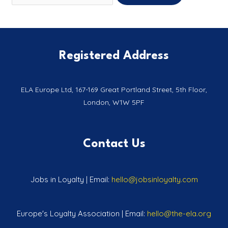
Registered Address
ELA Europe Ltd, 167-169 Great Portland Street, 5th Floor,
London, W1W 5PF
Contact Us
Jobs in Loyalty | Email:
hello@jobsinloyalty.com
Europe's Loyalty Association | Email:
hello@the-ela.org