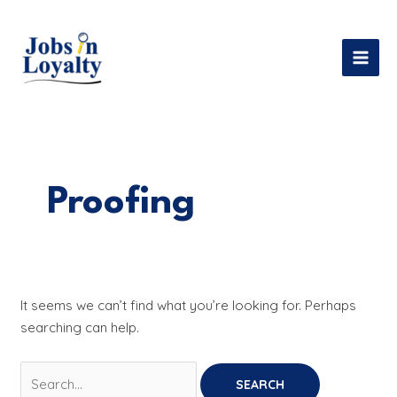
Skip
Search
MAI
to
for:
MEN
content
Proofing
It seems we can’t find what you’re looking for. Perhaps
searching can help.